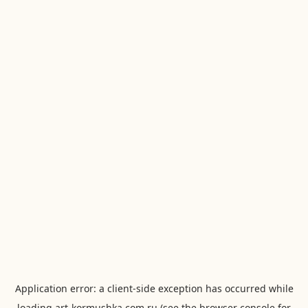
Application error: a
client
-side exception has occurred while
loading
art-kormushka.com.ru
(see the
browser console
for