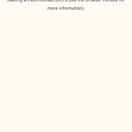
more information).