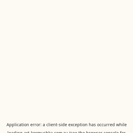
Application error: a
client
-side exception has occurred while
loading
art-kormushka.com.ru
(see the
browser console
for