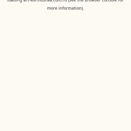
more information).