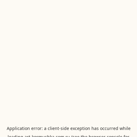
Application error: a
client
-side exception has occurred while
loading
art-kormushka.com.ru
(see the
browser console
for