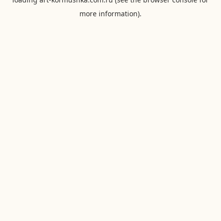
more information).