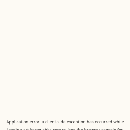
Application error: a
client
-side exception has occurred while
loading
art-kormushka.com.ru
(see the
browser console
for