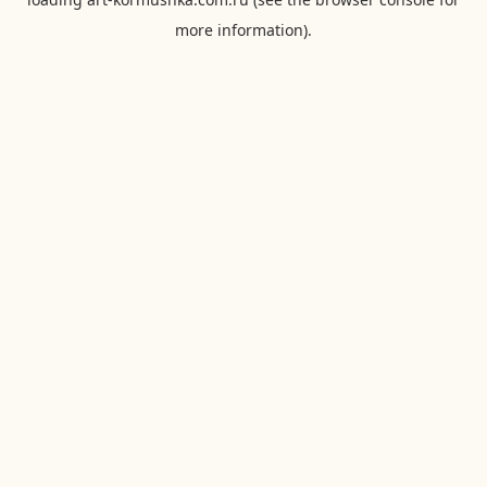
more information).