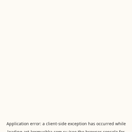
Application error: a
client
-side exception has occurred while
loading
art-kormushka.com.ru
(see the
browser console
for