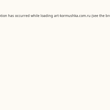
ption has occurred while loading
art-kormushka.com.ru
(see the
br