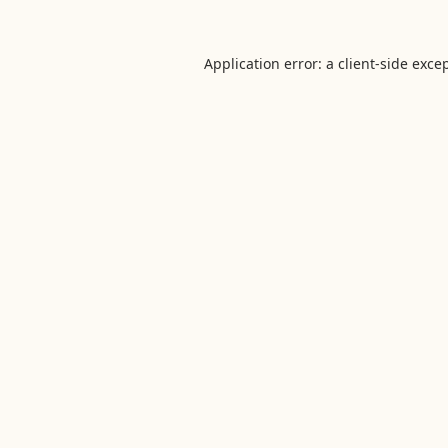
Application error: a
client
-side exce