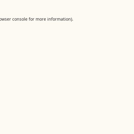
owser console
for more information).